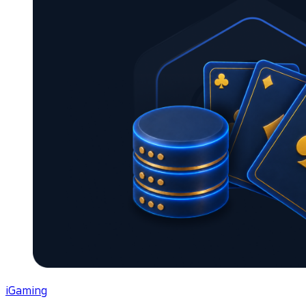
iGaming