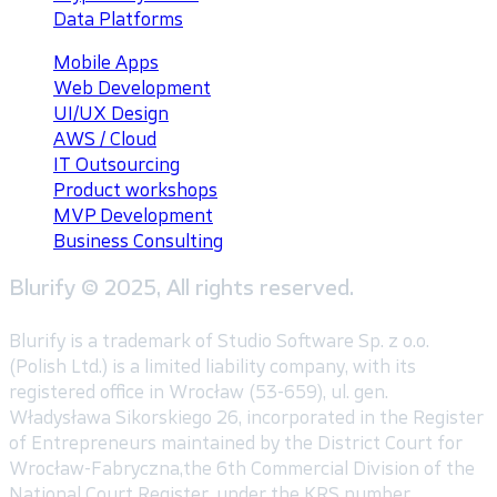
Data Platforms
Mobile Apps
Web Development
UI/UX Design
AWS / Cloud
IT Outsourcing
Product workshops
MVP Development
Business Consulting
Blurify © 2025, All rights reserved.
Blurify is a trademark of Studio Software Sp. z o.o.
(Polish Ltd.) is a limited liability company, with its
registered office in Wrocław (53-659), ul. gen.
Władysława Sikorskiego 26, incorporated in the Register
of Entrepreneurs maintained by the District Court for
Wrocław-Fabryczna,the 6th Commercial Division of the
National Court Register, under the KRS number