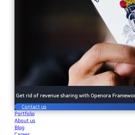
Get rid of revenue sharing with Openora Framewor
Contact us
Portfolio
About us
Blog
Career