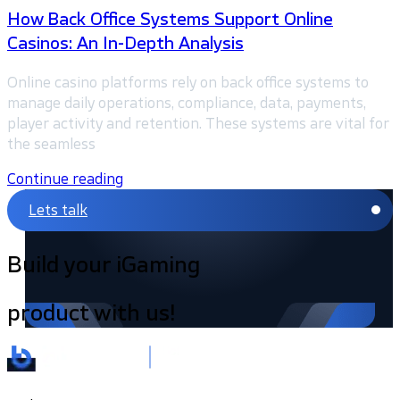
How Back Office Systems Support Online
Casinos: An In-Depth Analysis
Online casino platforms rely on back office systems to
manage daily operations, compliance, data, payments,
player activity and retention. These systems are vital for
the seamless
Continue reading
Lets talk
Build your iGaming
product
with us!