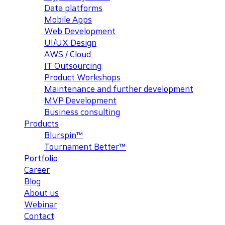
Data platforms
Mobile Apps
Web Development
UI/UX Design
AWS / Cloud
IT Outsourcing
Product Workshops
Maintenance and further development
MVP Development
Business consulting
Products
Blurspin™
Tournament Better™
Portfolio
Career
Blog
About us
Webinar
Contact