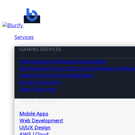
Services
IGAMING SERVICES
Online Casino Software Development
Sportsbook & Sports Betting Software Develop
iGaming Platform Development
Crypto Payments
Data Platforms
OTHER SERVICES
Mobile Apps
Web Development
UI/UX Design
AWS / Cloud