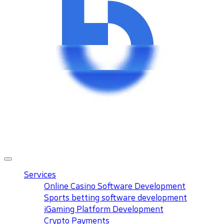
Services
Online Casino Software Development
Sports betting software development
iGaming Platform Development
Crypto Payments