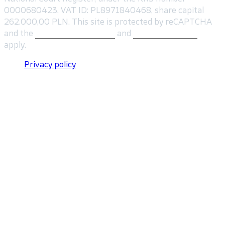
0000680423, VAT ID: PL8971840468, share capital
262.000,00 PLN. This site is protected by reCAPTCHA
and the
Google Privacy Policy
and
Terms of Service
apply.
Privacy policy