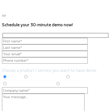
Schedule your 30-minute demo now!
Choose a product / service you want to have demo:
Blurspin
Tournament Better
Casino Development
Sportsbook Development
Custom Solutions