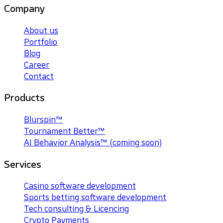
Company
About us
Portfolio
Blog
Career
Contact
Products
Blurspin™
Tournament Better™
AI Behavior Analysis™ (coming soon)
Services
Casino software development
Sports betting software development
Tech consulting & Licencing
Crypto Payments