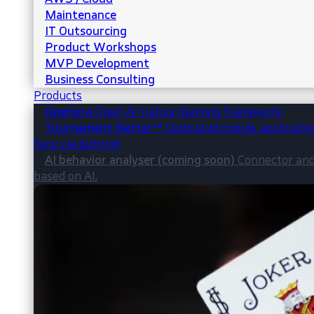
Maintenance
IT Outsourcing
Product Workshops
MVP Development
Business Consulting
Products
Openora
Open AI-native iGaming framework
Tournament Better™
Dedicated mobile applicatio
fans via betting!
AI behavior analyser (coming soon)
Connector and
based on AI.