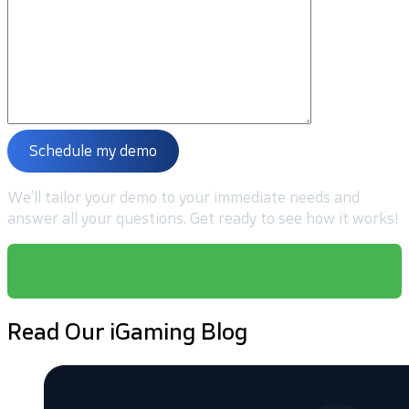
Schedule my demo
We’ll tailor your demo to your immediate needs and
answer all your questions. Get ready to see how it works!
Read Our iGaming Blog