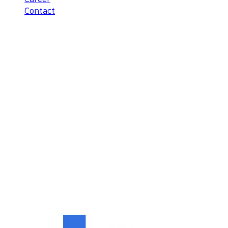
Contact