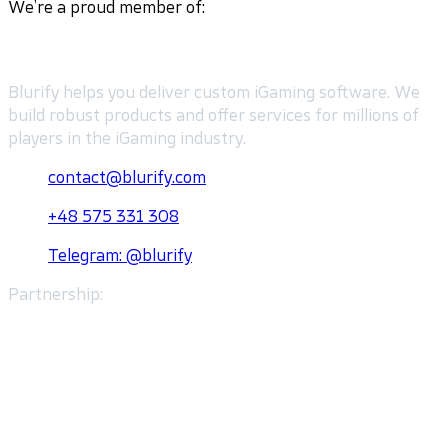
We’re a proud member of:
Blurify helps you deliver custom iGaming software. We
build robust products and offer services for millions of
players in the iGaming industry.
contact@blurify.com
+48 575 331 308
Telegram: @blurify
Partnership: