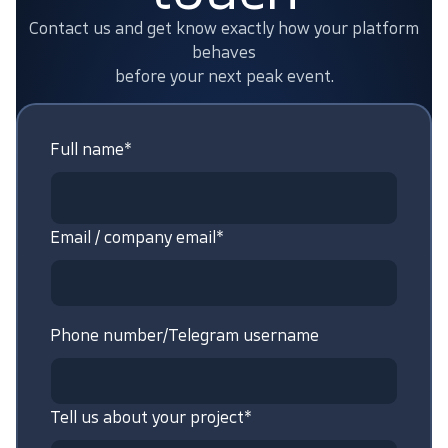
Contact us and get know exactly how your platform
behaves
before your next peak event.
Full name*
Email / company email*
Phone number/Telegram username
Tell us about your project*