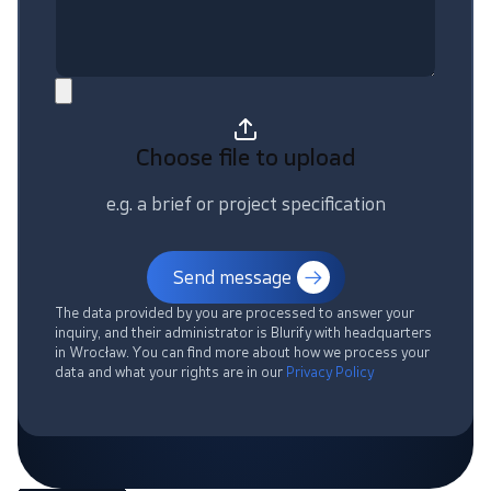
Choose file
to upload
e.g. a brief or project specification
Send message
The data provided by you are processed to answer your
inquiry, and their administrator is Blurify with headquarters
in Wrocław. You can find more about how we process your
data and what your rights are in our
Privacy Policy