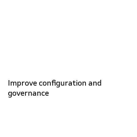
gain better promotion control
.
Realizing that your bonus engine needs
improvement is not a failure. It is often the first
step toward stronger promotion control. Operators
do not always need to replace the whole platform to
improve bonus logic. In many cases, the better path
is to modernize the promotion layer around the
existing core.
There are several practical ways to do this.
Improve configuration and
governance
This works when the bonus engine exists, but
business teams do not have enough safe control.
Operators can improve: