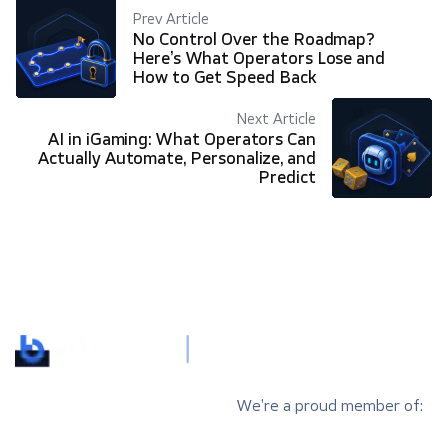
Prev Article
No Control Over the Roadmap?
Here’s What Operators Lose and
How to Get Speed Back
Next Article
AI in iGaming: What Operators Can
Actually Automate, Personalize, and
Predict
We’re a proud member of: