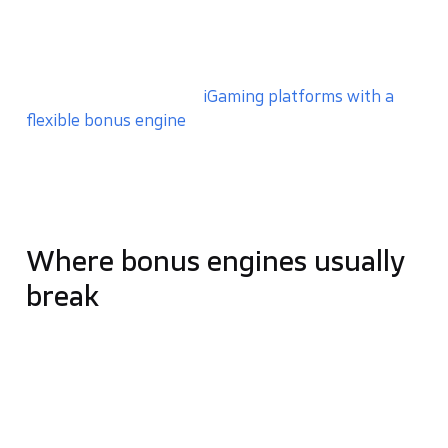
goal is to deliver the right bonus to the right player
at the right time, with the right limits.
For us, this is a natural part of platform
development. We build
iGaming platforms with a
flexible bonus engine
that gives operators more
control over bonus hierarchies, player segments,
triggers and bonus conditions, while backoffice and
CRM tools support segmentation, reporting and
day-to-day operations.
Where bonus engines usually
break
A bonus engine becomes a growth problem when it
can issue rewards, but cannot support the level of
control operators need.
This often happens when promotion logic is static,