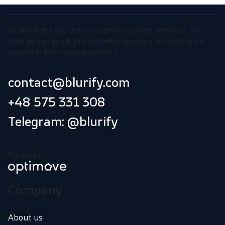
Blurify helps you deliver custom iGaming software. We
build robust products and offer services for millions of
players in the iGaming industry.
contact@blurify.com
+48 575 331 308
Telegram: @blurify
Partnership:
Company
About us