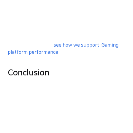
This fits the hybrid modernization path: keep the
parts of the platform that work, and build custom
components where control creates business value.
If bonus logic is only one part of a wider scalability
or stability problem,
see how we support iGaming
platform performance
before traffic peaks expose
critical bottlenecks in production.
Conclusion
A weak iGaming bonus engine does not fail only
because campaigns are slow. It fails when operators
cannot control promotion profitability, timing,
relevance and risk.
Modern operators need real-time promotion
control. That means dynamic segmentation, event-