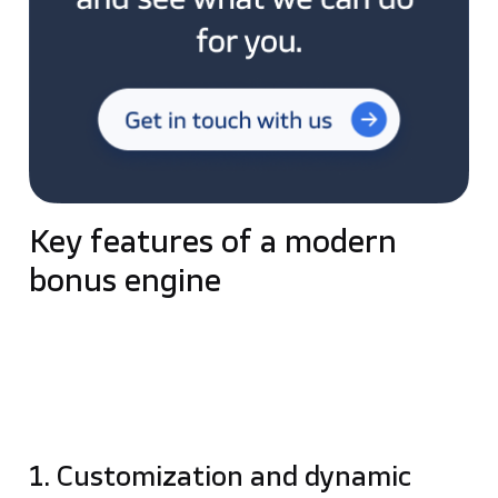
Key features of a modern
bonus engine
A modern bonus engine should help operators move
from static reward distribution to controlled
promotion management.
Key features include:
1. Customization and dynamic