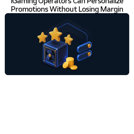
iGaming Operators Can Personalize
Promotions Without Losing Margin
G
eneric bonuses may keep campaigns
running, but they do not always help
operators grow profitably.
To make promotions more relevant and measurable,
iGaming operators need more than standard bonus
functionality. They need a modern bonus engine