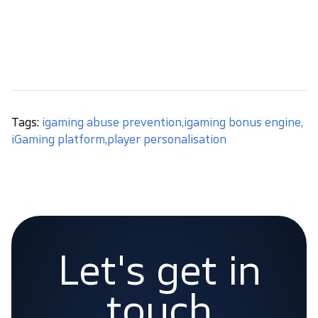
reporting, governance and auditability.
Tags:
igaming abuse prevention
,
igaming bonus engine
,
iGaming platform
,
player personalisation
Let's get in
touch