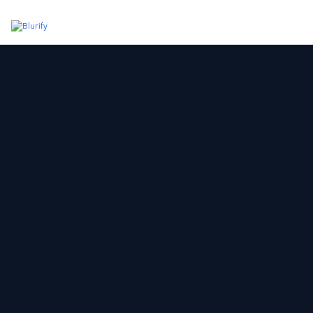
Schedule your 30-minute demo now!
Choose a product / service you want to have demo:
Blurspin
Tournament Better
Casino Development
Sportsbook Development
Custom Solutions