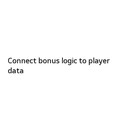
permissions,
approval flows,
templates,
versioning,
market-specific rules,
audit logs,
reporting.
Connect bonus logic to player
data
This works when you have useful data but cannot
activate it in campaigns.
The priority may be to connect bonus logic with:
CRM,
PAM,
wallet,