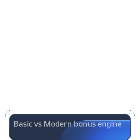
who approved it,
which version was active,
what terms applied,
which players qualified,
why a player was excluded,
how the campaign performed.
This also matters from a regulatory perspective.
In
Great Britain, the Gambling Commission introduced
changes to Social Responsibility Code 5.1.1, including
a 10x cap on bonus wagering requirements and
restrictions on mixed-product incentives. The
changes came into force on 19 January 2026.
Basic vs Modern bonus engine