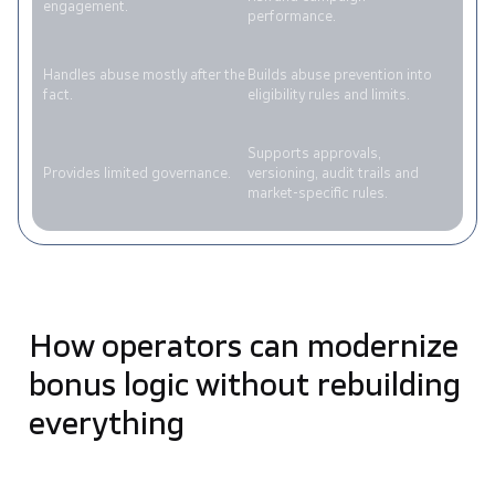
engagement.
performance.
Handles abuse mostly after the
Builds abuse prevention into
fact.
eligibility rules and limits.
Supports approvals,
Provides limited governance.
versioning, audit trails and
market-specific rules.
How operators can modernize
bonus logic without rebuilding
everything
You do not always need to rebuild everything to