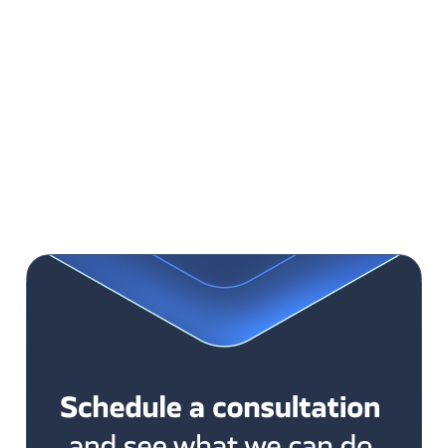
deposit behavior,
failed deposits,
game or sportsbook activity,
VIP milestones,
churn risk,
bonus history,
suspicious claim patterns.
Without real-time control, promotions become too
broad, too late and too difficult to measure.