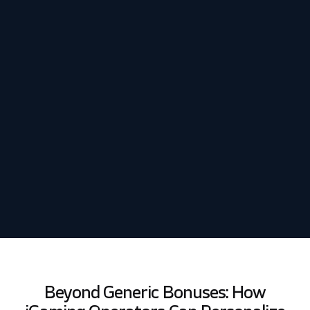
Schedule my demo
We’ll tailor your demo to your immediate needs and answer
all your questions. Get ready to see how it works!
Beyond Generic Bonuses: How