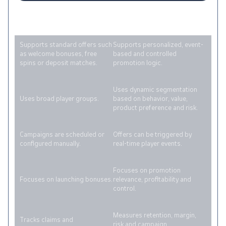
Basic bonus engine
Modern bonus engine
Supports standard offers such
Supports personalized, event-
as welcome bonuses, free
based and controlled
spins or deposit matches.
promotion logic.
Uses dynamic segmentation
Uses broad player groups.
based on behavior, value,
product preference and risk.
Campaigns are scheduled or
Offers can be triggered by
configured manually.
real-time player events.
Focuses on promotion
Focuses on launching bonuses.
relevance, profitability and
control.
Measures retention, margin,
Tracks claims and
risk and campaign