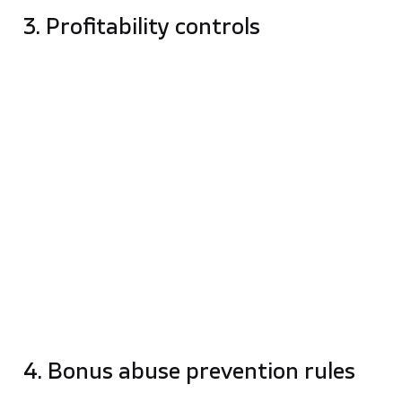
3. Profitability controls
A modern bonus engine should help operators
control promotional spend.
That means campaign budgets, reward limits,
frequency caps, player-level limits, segment
exclusions and product restrictions.
The key question should not be only:
Did players claim the bonus?
It should be:
Did this bonus create profitable retention after cost
and risk were considered?
4.
Bonus
abuse prevention rules