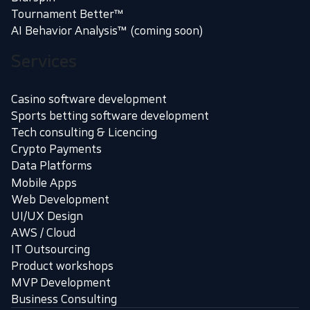
Tournament Better™
AI Behavior Analysis™ (coming soon)
Services
Casino software development
Sports betting software development
Tech consulting & Licencing
Crypto Payments
Data Platforms
Mobile Apps
Web Development
UI/UX Design
AWS / Cloud
IT Outsourcing
Product workshops
MVP Development
Business Consulting