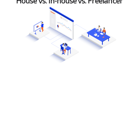
House vs. In-house vs. Freelancer
Y
ou have a product idea and a plan for
development, so it’s time to find the
perfect team that will build your project.
But which one to choose: a freelancer, a software
house, or the in-house team?
Different projects require a completely different
approach
, so you need to determine the scope of