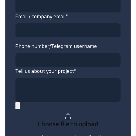
Email / company email*
Phone number/Telegram username
Tell us about your project*
Choose file
to upload