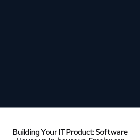
Schedule my demo
We’ll tailor your demo to your immediate needs and answer
all your questions. Get ready to see how it works!
Building Your IT Product: Software