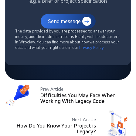
e.g. a brief or project specification
Send message
The data provided by you are processed to answer your
inquiry, and their administrator is Blurify with headquarters
in Wrocław. You can find more about how we process your
data and what your rights are in our
Privacy Policy
Prev Article
Difficulties You May Face When
Working With Legacy Code
Next Article
How Do You Know Your Project is
Legacy?