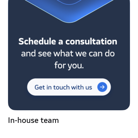
In-house team
Pros: