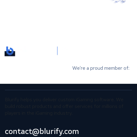
We’re a proud member of:
Blurify helps you deliver custom iGaming software. We
build robust products and offer services for millions of
players in the iGaming industry.
contact@blurify.com