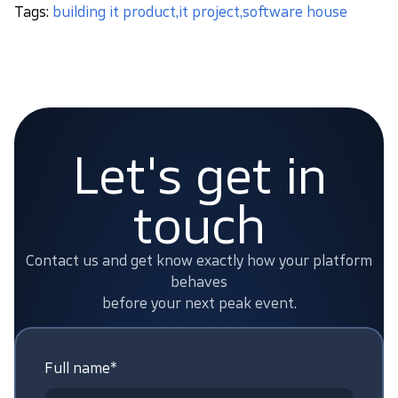
Tags:
building it product
,
it project
,
software house
Let's get in
touch
Contact us and get know exactly how your platform
behaves
before your next peak event.
Full name*