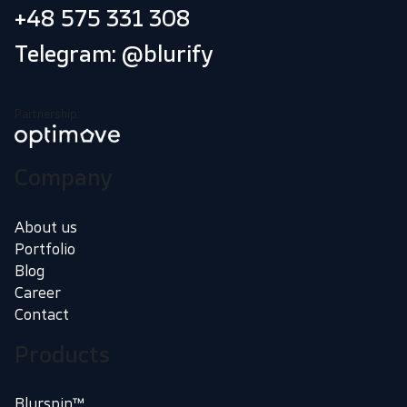
+48 575 331 308
Telegram: @blurify
Partnership:
Company
About us
Portfolio
Blog
Career
Contact
Products
Blurspin™