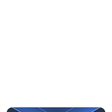
products, have their own teams but with a limited
processing capacity, or if you need to scale the team
for some time with highly skilled people.
Cons:
One of the biggest concerns that you might have
when outsourcing your project to a software house
could be time zone differences, but it’s often solved
with the right tools and strong communication skills.
Another thing is that working with a software
house comes at a
higher price than working with
freelancers
, but you get higher quality based on
years of experience. Plus, sometimes
you have to
wait several weeks to start a project, but when
you choose one of the market leaders, it’s worth
waiting
.