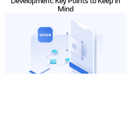
Development: Key Points to Keep in
Mind
I
n today’s digital products, the success of
software and websites is strongly influenced
by
User Experience (UX)
and
User Interface
(UI)
design. These elements are no longer just
interface design but critical business strategies
that dictate whether a user converts or abandons a