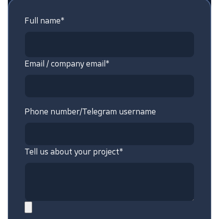
Full name*
Email / company email*
Phone number/Telegram username
Tell us about your project*