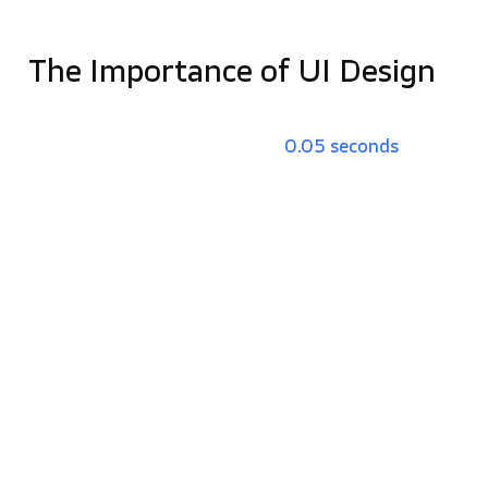
needs, informing overall business growth.
The Importance of UI Design
UI design is the key part of the first impression,
which users form in as little as
0.05 seconds
. A
professional, modern UI signals that a business is
credible and reliable.
Key Benefits of Effective UI:
Visual Hierarchy:
Strategic use of size, color,
and spacing guides a user’s attention toward
critical information and „Call to Action” (CTA)
buttons.
Brand Consistency:
Uniform design elements
across all touchpoints make a brand more
memorable and professional.
Mobile-First Optimization:
With mobile driving