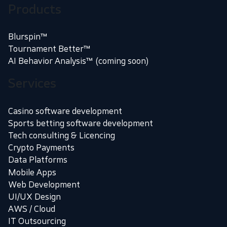
Products
Blurspin™
Tournament Better™
AI Behavior Analysis™ (coming soon)
Services
Casino software development
Sports betting software development
Tech consulting & Licencing
Crypto Payments
Data Platforms
Mobile Apps
Web Development
UI/UX Design
AWS / Cloud
IT Outsourcing