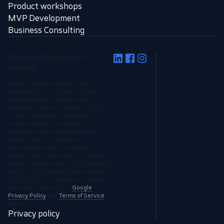
Product workshops
MVP Development
Business Consulting
Blurify © 2025, All rights
reserved.
Blurify is a trademark of Studio
Software Sp. z o.o. (Polish Ltd.) is a
limited liability company, with its
registered office in Wrocław (53-659),
ul. gen. Władysława Sikorskiego 26,
incorporated in the Register of
Entrepreneurs maintained by the
District Court for Wrocław-
Fabryczna,the 6th Commercial
Division of the National Court Register,
under the KRS number 0000680423,
VAT ID: PL8971840468, share capital
262.000,00 PLN. This site is protected
by reCAPTCHA and the
Google
Privacy Policy
and
Terms of Service
apply.
Privacy policy