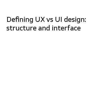
UX/UI should be treated as part of product
strategy, not only as a visual design stage.
Defining UX vs UI design:
structure and interface
A common way to distinguish these roles is through
the analogy of building a house:
UX Design (The Blueprint):
UX is the
foundation and structural planning. It focuses
on the „how” – mapping out how a user moves
through a space to ensure the journey is logical,
efficient, and frustration-free.
UI Design (The Interior Setup):
UI focuses on
the „what”—the visual and graphic elements
the user actually sees and interacts with, such
as buttons, typography, and color schemes. It
ensures the interface is aesthetically pleasing