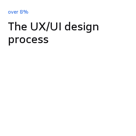
improvement in load time can lift conversions by
over 8%
.
The UX/UI design
process
The journey of UX and UI design in software
development is a thorough one, aimed at ensuring
the final product truly resonates with user needs
and expectations. Each step in this process is
critical in crafting the ultimate design. Let’s explore
these stages in more detail:
Market Research:
Essential for successful
design, market research helps you understand
your target audience and the competitive
environment. By exploring market trends,
competitors, and user demographics, you gain