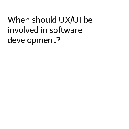
and intuitive to use.
When should UX/UI be
involved in software
development?
UX/UI design should start before development, not
after the main product decisions have already been
made. Early UX research, wireframes and
prototypes help teams validate assumptions,
understand user needs and reduce the risk of
expensive changes later in the project.
This is especially important for MVPs, complex
platforms, healthcare products, SaaS applications
and mobile apps where user flows, accessibility and
trust directly affect product adoption.