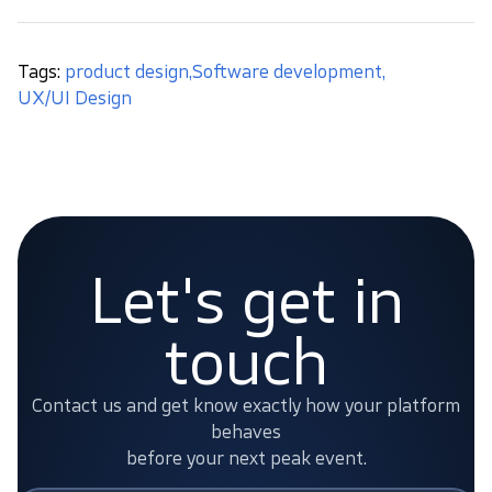
Tags:
product design
,
Software development
,
UX/UI Design
Let's get in
touch
Contact us and get know exactly how your platform
behaves
before your next peak event.