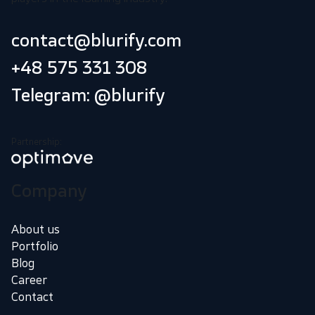
contact@blurify.com
+48 575 331 308
Telegram: @blurify
Partnership:
Company
About us
Portfolio
Blog
Career
Contact