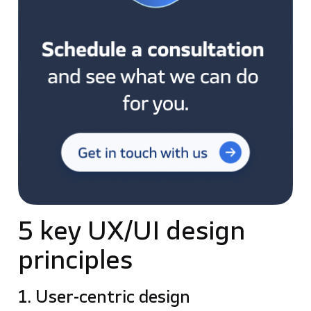
5 key UX/UI design
principles
1. User-centric design