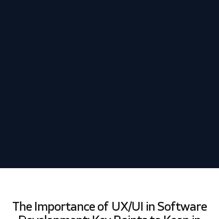
Schedule my demo
We’ll tailor your demo to your immediate needs and answer
all your questions. Get ready to see how it works!
The Importance of UX/UI in Software