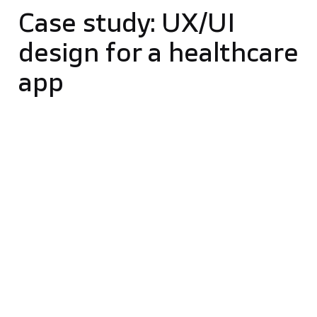
Case study: UX/UI
design for a healthcare
app
Our solution for endometriosis patients exemplifies
the significant role of UX/UI design in digital
products. Focused on helping patients manage pain,
the app uses a user-centric design prioritizing
empathy, easy communication, and efficient
symptom tracking, enhancing user experience.
Our team, in collaboration with the client, began
with a detailed plan, incorporating a comprehensive
brief, competitive research, and market analysis,
followed by a kickoff meeting to align our vision.
We set clear budgets and priorities early, ensuring a