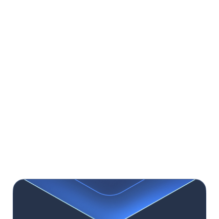
helping stakeholders visualize the final product
and make informed decisions.
Usability Testing:
Conduct tests with real users
to identify design problems and refine it.
Observing users interacting with your
prototype or product, and gathering feedback
helps spot pain points and confusing elements,
ensuring the design meets user expectations
and offers an optimal experience.
Iterative Design
: The design process is ongoing,
emphasizing continuous improvement. Revise
and retest your design based on feedback and
test results, ensuring your application evolves
with user needs and market changes