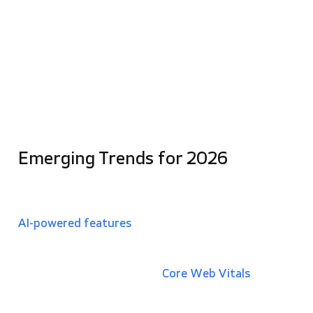
over
60% of global web traffic
, responsive UI
is now essential for maintaining search
rankings and user satisfaction.
Accessibility and Inclusivity:
Modern UI design
must cater to users with disabilities, ensuring
compliance with legal standards like the
European Accessibility Act
and broadening the
potential user base.
Emerging Trends for 2026
In today’s landscape, UX/UI must also account for
emerging technologies
. This includes designing for
AI-powered features
, where interfaces must
maintain user control by presenting AI outputs as
suggestions rather than automatic changes.
Additionally, optimizing for
Core Web Vitals
(speed
and performance metrics) has become a direct
driver of revenue, as even a 0.1-second