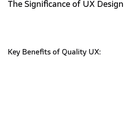
The Significance of UX Design
UX design’s primary goal is to remove friction
between a user’s intent and their desired action. By
putting user needs ahead of assumptions, designers
create solutions that are functional and enjoyable.
Key Benefits of Quality UX:
Skyrocketing Conversions:
Optimizing the user
journey—especially checkout flows – can
recover over
35% of potentially lost sales
.
User Loyalty:
Creating an intuitive, enjoyable
journey fosters trust and repeat engagements.
Reduced Development Costs:
Investing in UX
early prevents expensive rework and last-
minute fixes during the development phase.
Business Insights:
UX research provides data-
driven insights into customer psychology and