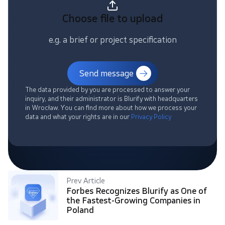
Choose file
to upload
e.g. a brief or project specification
Send message
The data provided by you are processed to answer your
inquiry, and their administrator is Blurify with headquarters
in Wrocław. You can find more about how we process your
data and what your rights are in our
Privacy Policy
Prev Article
Forbes Recognizes Blurify as One of
the Fastest-Growing Companies in
Poland