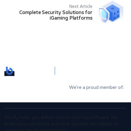
Next Article
Complete Security Solutions for
iGaming Platforms
We’re a proud member of:
Blurify helps you deliver custom iGaming software. We
build robust products and offer services for millions of
players in the iGaming industry.