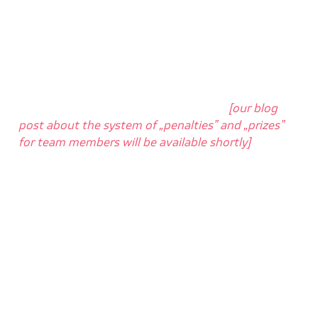
work with because it knows, almost immediately,
which code is OK and which does not work properly
and needs to be corrected. CI carefully checks for
all
errors in the
code
provided by the developer in
every new version thrown into the repository.
Jenkins will also
tell you where the error in the file
is located
and who is responsible for it
[our blog
post about the system of „penalties” and „prizes”
for team members will be available shortly]
.
Jenkins will also notify us when the problem is
resolved. Appropriate information will reach every
programmer interested in the project, and as a
result, the entire team is aware of the current
status of work, and it is easier to plan the tasks.
After a successful build process,
we can finally
release our changes into the selected environment
– during daily work, the changes land in the „dev”
environment, where programmers and testers can