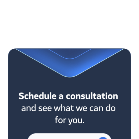
test the given functionality. Jenkins is also
responsible for releasing these changes into the
„stage” environment as well as production. You will
save a lot of time this way, and releases will become
easier, and more stable so that they will be done
more often.