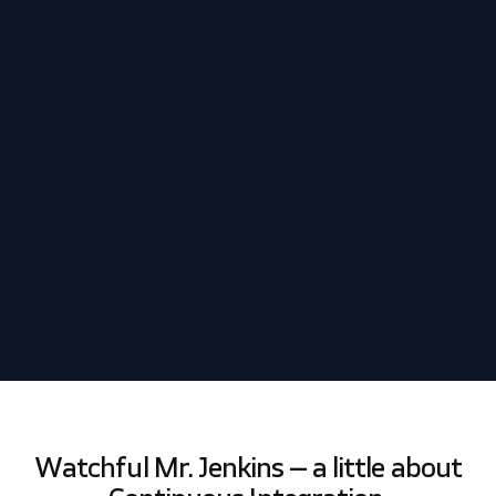
Schedule my demo
We’ll tailor your demo to your immediate needs and answer
all your questions. Get ready to see how it works!
Watchful Mr. Jenkins – a little about