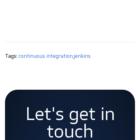
environments (dev, stage, production). Once used,
you’ll see a lot of benefits and save a lot of time
. Is
it worth? We think you know the answer.
Tags:
continuous integration
,
jenkins
Let's get in
touch