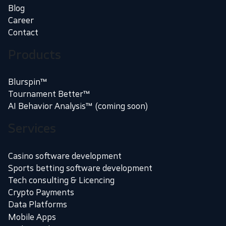
Blog
Career
Contact
Products
Blurspin™
Tournament Better™
AI Behavior Analysis™ (coming soon)
Services
Casino software development
Sports betting software development
Tech consulting & Licencing
Crypto Payments
Data Platforms
Mobile Apps