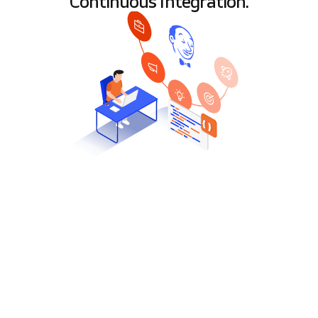
Continuous Integration.
T
he one who does not make a mistake
usually does nothing. Mistakes happen.
However, it is important to quickly and
effectively eliminate and draw conclusions. An
effective form of error verification is well-known
by software developers Continuous Integration.
One of CI’s most popular tools is Jenkins, which
allows you to automate the development process,