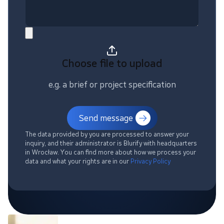
Choose file
to upload
e.g. a brief or project specification
Send message
The data provided by you are processed to answer your
inquiry, and their administrator is Blurify with headquarters
in Wrocław. You can find more about how we process your
data and what your rights are in our
Privacy Policy