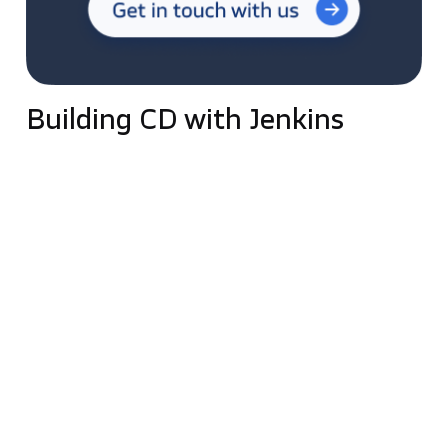
Building CD with Jenkins
Continuous Delivery allows developers to automate
testing beyond unit tests, verifying application
updates across multiple dimensions before
deploying them to customers.
One of the key elements of Continuous Delivery is
the deployment pipeline (pipelines). It models the
software release process, defining the servers and
environments on which compilations will be
deployed and the manual and automated approvals
required at each stage of the process.
Different applications may use other pipelines, or