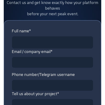
Contact us and get know exactly how your platform
behaves
before your next peak event.
Full name*
Email / company email*
Phone number/Telegram username
Tell us about your project*