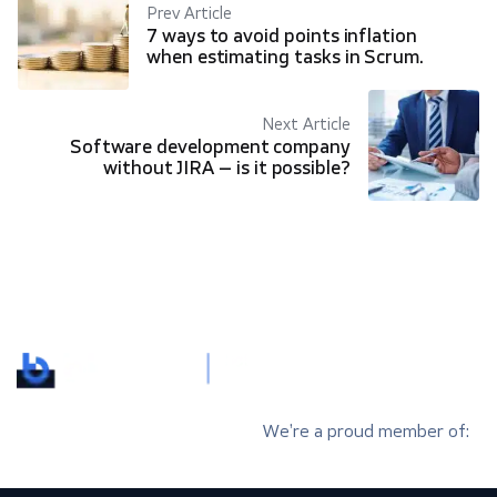
Prev Article
7 ways to avoid points inflation
when estimating tasks in Scrum.
Next Article
Software development company
without JIRA – is it possible?
We’re a proud member of: