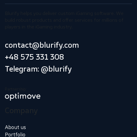
Blurify helps you deliver custom iGaming software. We
build robust products and offer services for millions of
players in the iGaming industry.
contact@blurify.com
+48 575 331 308
Telegram: @blurify
Partnership:
Company
About us
Portfolio