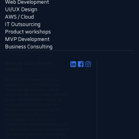
Web Development
UI/UX Design
AWS / Cloud
IT Outsourcing
Product workshops
MVP Development
Business Consulting
Blurify © 2025, All rights
reserved.
Blurify is a trademark of Studio
Software Sp. z o.o. (Polish Ltd.) is a
limited liability company, with its
registered office in Wrocław (53-659),
ul. gen. Władysława Sikorskiego 26,
incorporated in the Register of
Entrepreneurs maintained by the
District Court for Wrocław-
Fabryczna,the 6th Commercial
Division of the National Court Register,
under the KRS number 0000680423,
VAT ID: PL8971840468, share capital