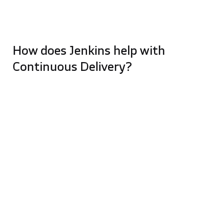
the same application may use different pipelines for
different releases. It all depends on the context and
needs of the software.
How does Jenkins help with
Continuous Delivery?
Jenkins was initially designed as a compilation
automation server (open source automation
server). Because a compilation script can be just any
script, Jenkins can be used for many operations…
from running a CD pipeline to even PowerShell
scripts.
Although Jenkins is not directly responsible for
Continuous Delivery, with the help of the pre-
installed Pipelines plugin (originally called
workflows), Jenkins and dedicated CD tools can help
with this. When you use any deployment tool with