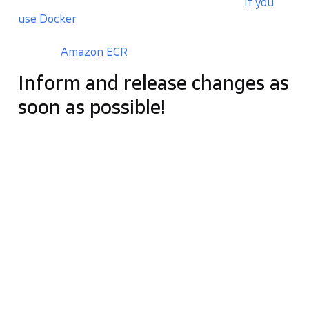
the entire web application testing process.
If you
use Docker
, it can also
build whole docker container
images
and upload them to Docker Registry (you
can use
Amazon ECR
for that).
Inform and release changes as
soon as possible!
The most significant, fundamental feature of
continuous integration is
communicating
information as quickly as possible
. We can rely on
that with Jenkins. Each deviation detected in the
test is appropriately communicated by sending a
message to the team’s integrated mailbox or via
communicator (e.g. Slack). Jenkins can also get in
touch with developers on Twitter, Skype, or talk to
an app on smartphones 🙂
The notification mechanism is extremely easy to