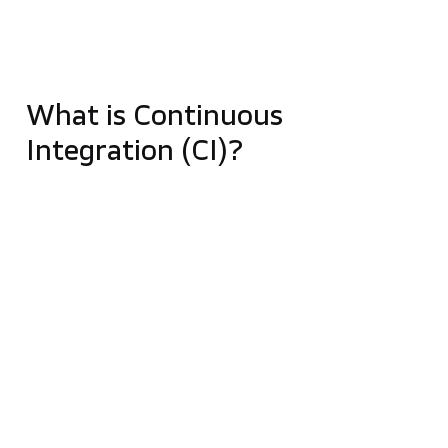
such as running a test, building a project, or
collecting information about your operations by
setting up tasks (called „jobs”).
What is Continuous
Integration (CI)?
It is a process that begins by posting changes to
code fragments in a repository. Then such code is
built, and further automatic compilations and tests
are run. In case of an error, the developer quickly
gets feedback. When integration frequently occurs,
preferably several times a day, it reduces the
number of errors and the cost associated with
finding them. It also improves the quality of the
software and reduces the time needed to verify and
release new software updates.