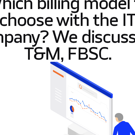
hich billing model 
choose with the I
pany? We discuss
T&M, FBSC.