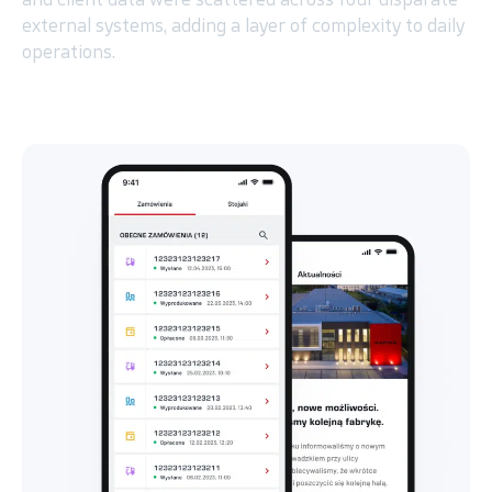
external systems, adding a layer of complexity to daily
operations.