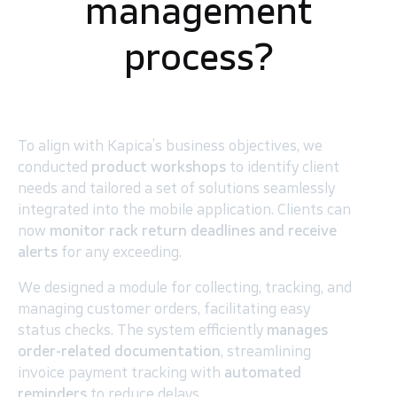
management
process?
To align with Kapica’s business objectives, we
conducted
product workshops
to identify client
needs and tailored a set of solutions seamlessly
integrated into the mobile application. Clients can
now
monitor rack return deadlines and receive
alerts
for any exceeding.
We designed a module for collecting, tracking, and
managing customer orders, facilitating easy
status checks. The system efficiently
manages
order-related documentation
, streamlining
invoice payment tracking with
automated
reminders
to reduce delays.