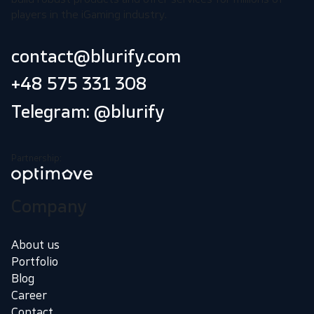
players in the iGaming industry.
contact@blurify.com
+48 575 331 308
Telegram: @blurify
Partnership:
Company
About us
Portfolio
Blog
Career
Contact