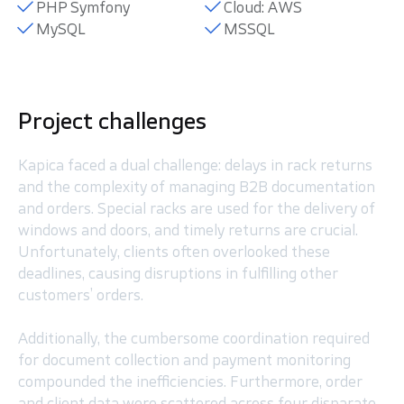
PHP Symfony
Cloud: AWS
MySQL
MSSQL
Project challenges
Kapica faced a dual challenge: delays in rack returns
and the complexity of managing B2B documentation
and orders. Special racks are used for the delivery of
windows and doors, and timely returns are crucial.
Unfortunately, clients often overlooked these
deadlines, causing disruptions in fulfilling other
customers’ orders.
Additionally, the cumbersome coordination required
for document collection and payment monitoring
compounded the inefficiencies. Furthermore, order
and client data were scattered across four disparate