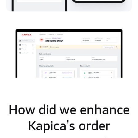
How did we enhance
Kapica’s order