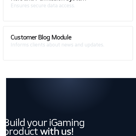
Ensures secure data access.
Customer Blog Module
Informs clients about news and updates.
Build your iGaming
product
with us!