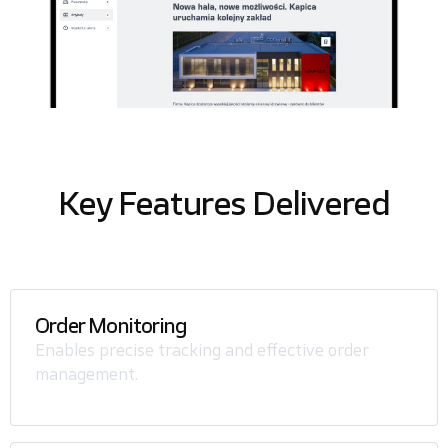
Key Features Delivered
Order Monitoring
Enables precise tracking and effective order
management.