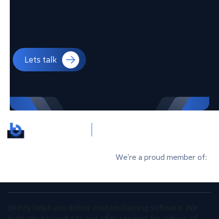
Lets talk
We’re a proud member of:
Blurify helps you deliver custom iGaming software. We
build robust products and offer services for millions of