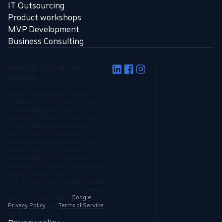
IT Outsourcing
Product workshops
MVP Development
Business Consulting
Blurify © 2025, All rights
reserved.
Blurify is a trademark of Studio
Software Sp. z o.o. (Polish Ltd.) is a
limited liability company, with its
registered office in Wrocław (53-659),
ul. gen. Władysława Sikorskiego 26,
incorporated in the Register of
Entrepreneurs maintained by the
District Court for Wrocław-
Fabryczna,the 6th Commercial
Division of the National Court Register,
under the KRS number 0000680423,
VAT ID: PL8971840468, share capital
262.000,00 PLN. This site is protected
by reCAPTCHA and the
Google
Privacy Policy
and
Terms of Service
apply.