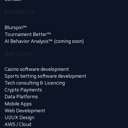
Products
Blurspin™
Tournament Better™
AI Behavior Analysis™ (coming soon)
Services
Casino software development
Sports betting software development
Tech consulting & Licencing
Crypto Payments
Data Platforms
Mobile Apps
Web Development
UI/UX Design
AWS / Cloud