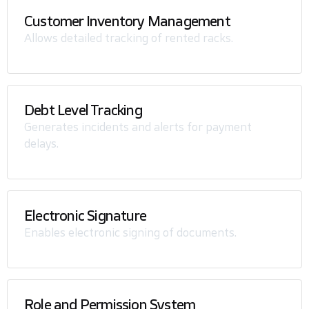
Customer Inventory Management
Allows detailed tracking of rented racks.
Debt Level Tracking
Generates incidents and alerts for payment
delays.
Electronic Signature
Enables electronic signing of documents.
Role and Permission System