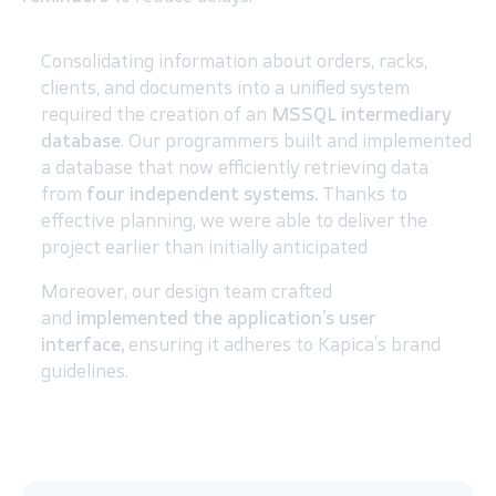
Consolidating information about orders, racks,
clients, and documents into a unified system
required the creation of an
MSSQL intermediary
database
. Our programmers built and implemented
a database that now efficiently retrieving data
from
four independent systems.
Thanks to
effective planning, we were able to deliver the
project earlier than initially anticipated
Moreover, our design team crafted
and
implemented the application’s user
interface,
ensuring it adheres to Kapica’s brand
guidelines.