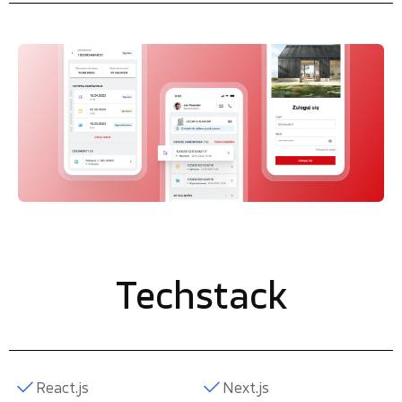
Techstack
React.js
Next.js