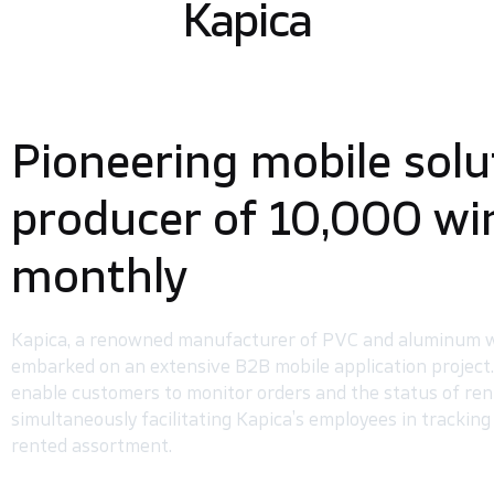
Kapica
Pioneering mobile solu
producer of 10,000 w
monthly
Kapica, a renowned manufacturer of PVC and aluminum w
embarked on an extensive B2B mobile application project.
enable customers to monitor orders and the status of ren
simultaneously facilitating Kapica’s employees in trackin
rented assortment.