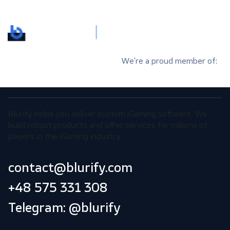
We’re a proud member of:
Blurify helps you deliver custom iGaming software. We
build robust products and offer services for millions of
players in the iGaming industry.
contact@blurify.com
+48 575 331 308
Telegram: @blurify