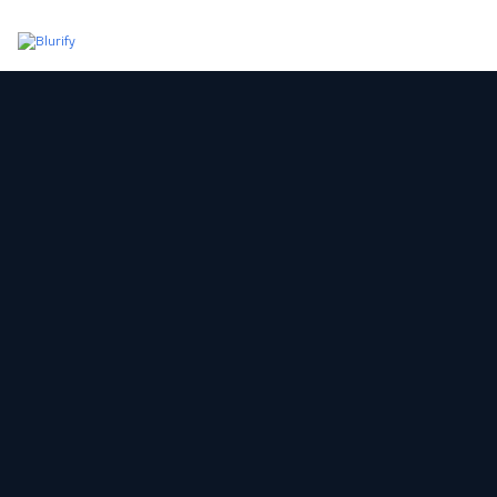
Schedule your 30-minute demo now!
Choose a product / service you want to have demo:
Blurspin
Tournament Better
Casino Development
Sportsbook Development
Custom Solutions