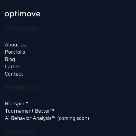
Partnership:
Company
About us
Portfolio
Blog
Career
Contact
Products
Blurspin™
Tournament Better™
AI Behavior Analysis™ (coming soon)
Services