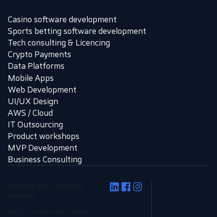
Casino software development
Sports betting software development
Tech consulting & Licencing
Crypto Payments
Data Platforms
Mobile Apps
Web Development
UI/UX Design
AWS / Cloud
IT Outsourcing
Product workshops
MVP Development
Business Consulting
Blurify © 2025, All rights
reserved.
Blurify is a trademark of Studio