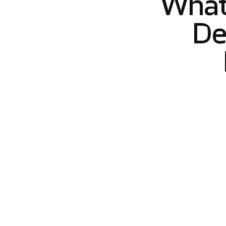
What
De