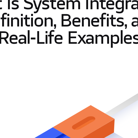
 Is System Integra
finition, Benefits, 
Real-Life Example