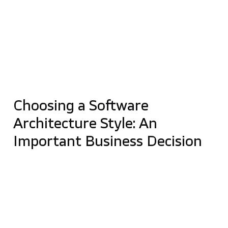
In this article, we will
compare monolithic
architecture to microservices
and outline the
advantages and disadvantages of both approaches.
This comparison will help you better understand
the specifics of each and choose the software
architecture
best suited to your business
. Let’s
start the debate on
microservices vs. monolith!
Choosing a Software
Architecture Style: An
Important Business Decision
Choosing the right software architecture
determines how your company will operate in the
future. It can help avoid common problems and
unnecessary costs. Deciding whether you should go
with
the monolithic approach or microservices
will
determine how fast changes can be implemented in