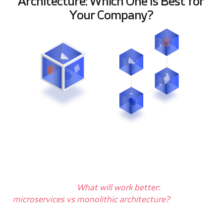
Architecture: Which One Is Best for
Your Company?
A
re you wondering
what kind of
architecture
you should choose for your
company? Are you looking for an answer
to the question, “
What will work better:
microservices vs monolithic architecture?
” Then
you are in the right place!