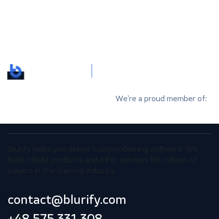
We’re a proud member of:
Blurify helps you deliver custom iGaming software. We
build robust products and offer services for millions of
players in the iGaming industry.
contact@blurify.com
+48 575 331 308