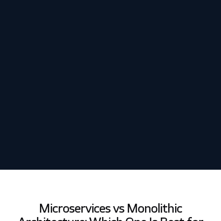
Schedule my demo
We’ll tailor your demo to your immediate needs and answer
all your questions. Get ready to see how it works!
Microservices vs Monolithic