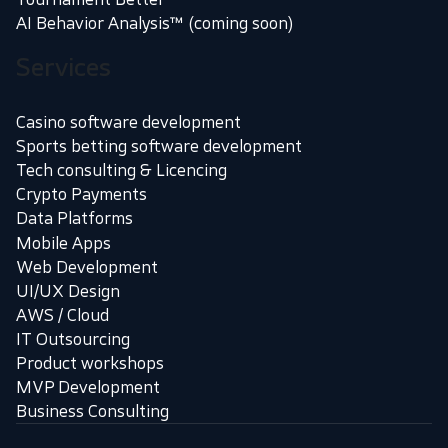
AI Behavior Analysis™ (coming soon)
Services
Casino software development
Sports betting software development
Tech consulting & Licencing
Crypto Payments
Data Platforms
Mobile Apps
Web Development
UI/UX Design
AWS / Cloud
IT Outsourcing
Product workshops
MVP Development
Business Consulting