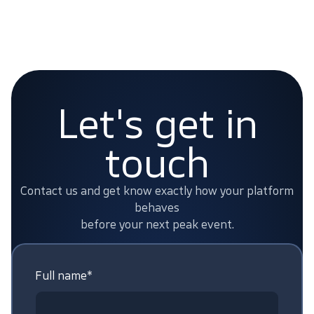
Let's get in
touch
Contact us and get know exactly how your platform
behaves
before your next peak event.
Full name*