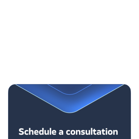
easy to test and monitoring
for systems of narrow functionality scope
simple to develop
Cons:
one error affects the whole system
limited to one tech provider and one technology
difficult changes’ implementation
scaling issues
difficult to integrate with external systems