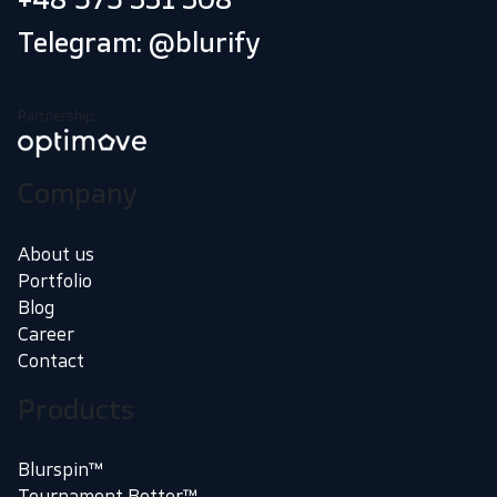
Telegram: @blurify
Partnership:
Company
About us
Portfolio
Blog
Career
Contact
Products
Blurspin™
Tournament Better™