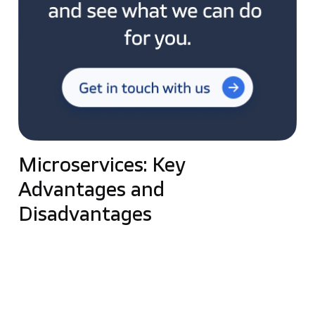
Microservices: Key
Advantages and
Disadvantages
The main advantage of microservices comes from
the specificity of this solution—
it is a distributed
system, and each component is fully autonomous
.
This design allows for high scalability because each
element can be scaled completely independently.