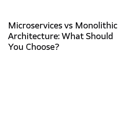
difficult testing
gets difficult to debug problems
Microservices vs Monolithic
Architecture: What Should
You Choose?
As you can see, both approaches have their
advantages and disadvantages, so the final choice
should be
determined by your business needs
.
Monoliths are suitable when you
want to get a fast
system with a limited functional scope
. They’re
also a good idea if you are not planning any
dynamic
development or scaling
. Monolith works well when
you do not have a complete picture of the target
system and intend to explore all the nuances. If you
decide to go with a monolith, remember to
maintain