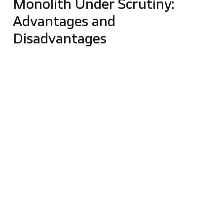
Monolith Under Scrutiny:
Advantages and
Disadvantages
Monolithic applications seem to be
suitable in the
beginning
because they’re usually easier to work
with due to the narrow functionality scope. Many
people think these solutions are outdated, but that
is far from the truth—as we mentioned before, if
monolith is properly implemented and maintained, it
can bring long-term benefits to your business. Many
modern companies, such as
Netflix and Amazon
,
started with a
monolith
. Over time, as their
requirements increased and the companies grew,
they
migrated to a microservice architecture
. In
contrast to microservice architecture, monolith is
easier to test. The monolith approach is also a good
solution when you have
limited time and money
.