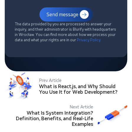
Send message
The data provided by you are processed to answer your
inquiry, and their administrator is Blurify with headquarters
in Wrocław. You can find more about how we process your
data and what your rights are in our
Privacy Policy
Prev Article
What is React.js, and Why Should
You Use It for Web Development?
Next Article
What Is System Integration?
Definition, Benefits, and Real-Life
Examples