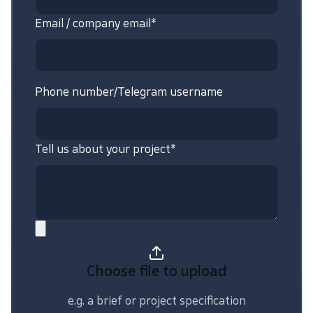
Email / company email*
Phone number/Telegram username
Tell us about your project*
Choose file
to upload
e.g. a brief or project specification