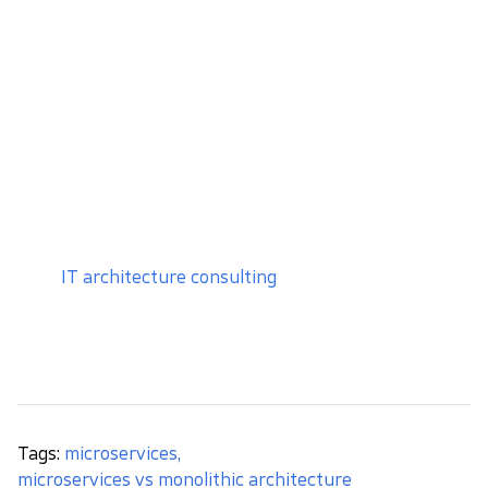
good software development practices
and take
care of the modularity and good quality. If you
change your mind and choose to migrate to
microservices, the whole process will be much
easier.
I recommend using microservices, especially when
you
know the functional scope and architecture of
the system well, and plan to develop it dynamically
.
If you are unsure which approach fits your product,
our
IT architecture consulting
can help you assess
the current system, scalability requirements,
technical risks, and potential migration paths.
Tags:
microservices
,
microservices vs monolithic architecture