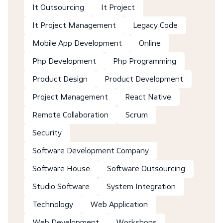
It Outsourcing
It Project
It Project Management
Legacy Code
Mobile App Development
Online
Php Development
Php Programming
Product Design
Product Development
Project Management
React Native
Remote Collaboration
Scrum
Security
Software Development Company
Software House
Software Outsourcing
Studio Software
System Integration
Technology
Web Application
Web Development
Workshops