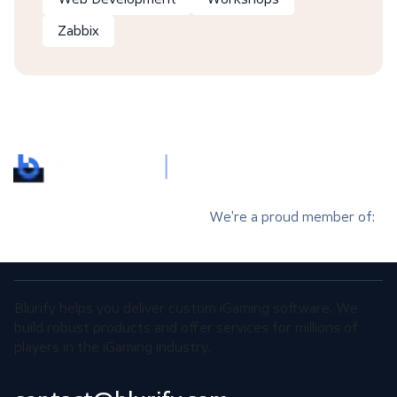
Zabbix
We’re a proud member of:
Blurify helps you deliver custom iGaming software. We
build robust products and offer services for millions of
players in the iGaming industry.