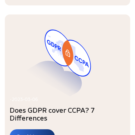
•
2023-03-06
Does GDPR cover CCPA? 7
Differences