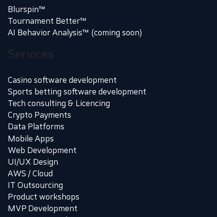
Blurspin™
Tournament Better™
AI Behavior Analysis™ (coming soon)
Services
Casino software development
Sports betting software development
Tech consulting & Licencing
Crypto Payments
Data Platforms
Mobile Apps
Web Development
UI/UX Design
AWS / Cloud
IT Outsourcing
Product workshops
MVP Development