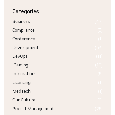
Categories
Business
(47)
Compliance
(3)
Conference
(1)
Development
(53)
DevOps
(11)
IGaming
(10)
Integrations
(6)
Licencing
(1)
MedTech
(1)
Our Culture
(9)
Project Management
(26)