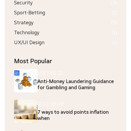
Security
(3)
Sport-Betting
(1)
Strategy
(5)
Technology
(1)
UX/UI Design
(1)
Most Popular
2017-01-21
Anti-Money Laundering Guidance
for Gambling and Gaming
2017-06-19
7 ways to avoid points inflation
when