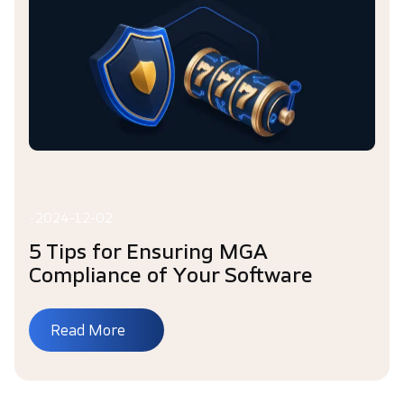
•
2024-12-02
5 Tips for Ensuring MGA
Compliance of Your Software
Read More