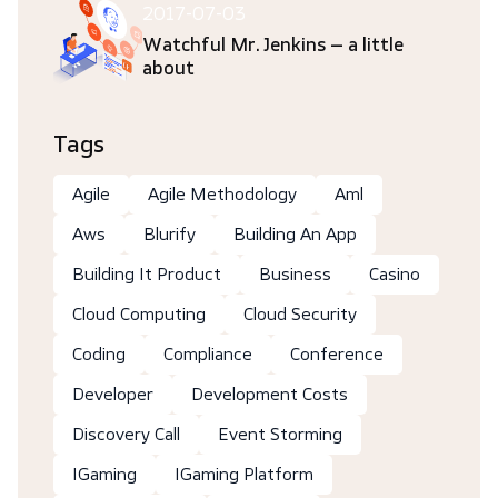
2017-07-03
Watchful Mr. Jenkins – a little
about
Tags
Agile
Agile Methodology
Aml
Aws
Blurify
Building An App
Building It Product
Business
Casino
Cloud Computing
Cloud Security
Coding
Compliance
Conference
Developer
Development Costs
Discovery Call
Event Storming
IGaming
IGaming Platform