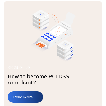
•
2023-04-10
How to become PCI DSS
compliant?
Read More