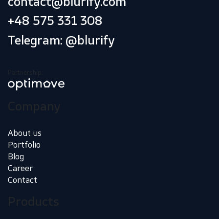
contact@blurify.com
+48 575 331 308
Telegram: @blurify
Partnership:
Company
About us
Portfolio
Blog
Career
Contact
Products