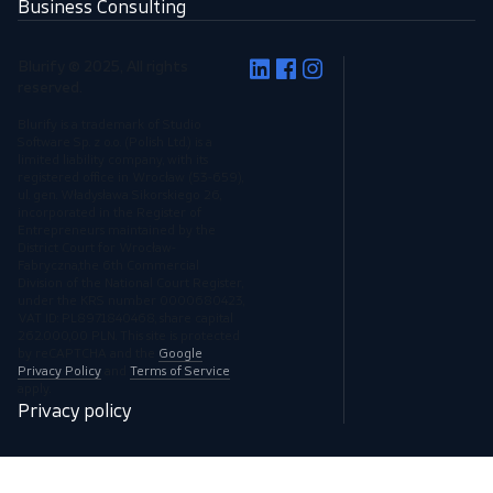
Business Consulting
Blurify © 2025, All rights
reserved.
Blurify is a trademark of Studio
Software Sp. z o.o. (Polish Ltd.) is a
limited liability company, with its
registered office in Wrocław (53-659),
ul. gen. Władysława Sikorskiego 26,
incorporated in the Register of
Entrepreneurs maintained by the
District Court for Wrocław-
Fabryczna,the 6th Commercial
Division of the National Court Register,
under the KRS number 0000680423,
VAT ID: PL8971840468, share capital
262.000,00 PLN. This site is protected
by reCAPTCHA and the
Google
Privacy Policy
and
Terms of Service
apply.
Privacy policy