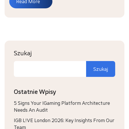
Read More
Szukaj
Szukaj
Ostatnie Wpisy
5 Signs Your IGaming Platform Architecture
Needs An Audit
IGB L!VE London 2026: Key Insights From Our
Team