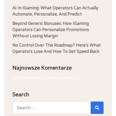
AI In IGaming: What Operators Can Actually
Automate, Personalize, And Predict
Beyond Generic Bonuses: How IGaming
Operators Can Personalize Promotions
Without Losing Margin
No Control Over The Roadmap? Here’s What
Operators Lose And How To Get Speed Back
Najnowsze Komentarze
Brak komentarzy do wyświetlenia.
Search