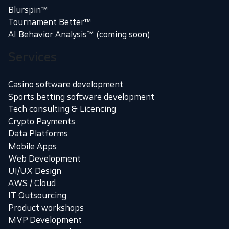
Blurspin™
Tournament Better™
AI Behavior Analysis™ (coming soon)
Services
Casino software development
Sports betting software development
Tech consulting & Licencing
Crypto Payments
Data Platforms
Mobile Apps
Web Development
UI/UX Design
AWS / Cloud
IT Outsourcing
Product workshops
MVP Development