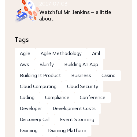
2017-07-03
Watchful Mr. Jenkins – a little
about
Tags
Agile
Agile Methodology
Aml
Aws
Blurify
Building An App
Building It Product
Business
Casino
Cloud Computing
Cloud Security
Coding
Compliance
Conference
Developer
Development Costs
Discovery Call
Event Storming
IGaming
IGaming Platform