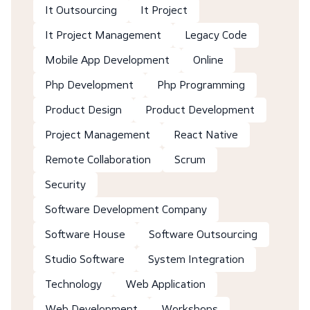
It Outsourcing
It Project
It Project Management
Legacy Code
Mobile App Development
Online
Php Development
Php Programming
Product Design
Product Development
Project Management
React Native
Remote Collaboration
Scrum
Security
Software Development Company
Software House
Software Outsourcing
Studio Software
System Integration
Technology
Web Application
Web Development
Workshops