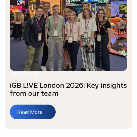
•
2026-07-06
iGB L!VE London 2026: Key insights
from our team
Read More