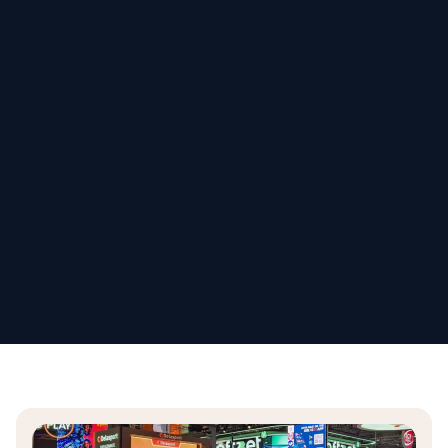
Schedule my demo
We’ll tailor your demo to your immediate needs and answer
all your questions. Get ready to see how it works!