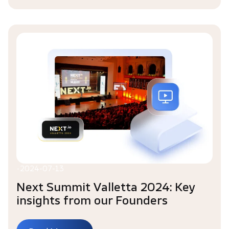
•
2024-07-13
Next Summit Valletta 2024: Key
insights from our Founders