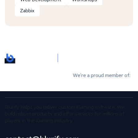
Zabbix
We’re a proud member of:
Blurify helps you deliver custom iGaming software. We
build robust products and offer services for millions of
players in the iGaming industry.