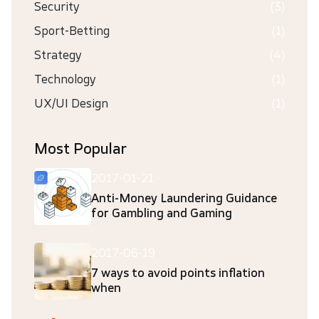
Security
(3)
Sport-Betting
(1)
Strategy
(4)
Technology
(1)
UX/UI Design
(1)
Most Popular
2017-01-21
Anti-Money Laundering Guidance
for Gambling and Gaming
2017-06-19
7 ways to avoid points inflation
when