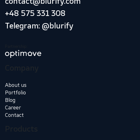
contact@blurify.com
+48 575 331 308
Telegram: @blurify
Partnership:
Company
About us
Portfolio
Blog
Career
Contact
Products