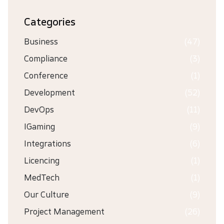
Categories
Business
(47)
Compliance
(3)
Conference
(1)
Development
(52)
DevOps
(11)
IGaming
(9)
Integrations
(6)
Licencing
(1)
MedTech
(1)
Our Culture
(9)
Project Management
(26)