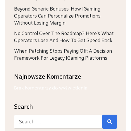
Beyond Generic Bonuses: How IGaming
Operators Can Personalize Promotions
Without Losing Margin
No Control Over The Roadmap? Here’s What
Operators Lose And How To Get Speed Back
When Patching Stops Paying Off: A Decision
Framework For Legacy IGaming Platforms
Najnowsze Komentarze
Brak komentarzy do wyświetlenia.
Search