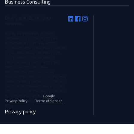
Business Consulting
Blurify © 2025, All rights
reserved.
Blurify is a trademark of Studio
Software Sp. z o.o. (Polish Ltd.) is a
limited liability company, with its
registered office in Wrocław (53-659),
ul. gen. Władysława Sikorskiego 26,
incorporated in the Register of
Entrepreneurs maintained by the
District Court for Wrocław-
Fabryczna,the 6th Commercial
Division of the National Court Register,
under the KRS number 0000680423,
VAT ID: PL8971840468, share capital
262.000,00 PLN. This site is protected
by reCAPTCHA and the
Google
Privacy Policy
and
Terms of Service
apply.
Privacy policy