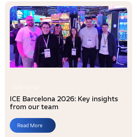
•
2026-02-02
ICE Barcelona 2026: Key insights
from our team
Read More