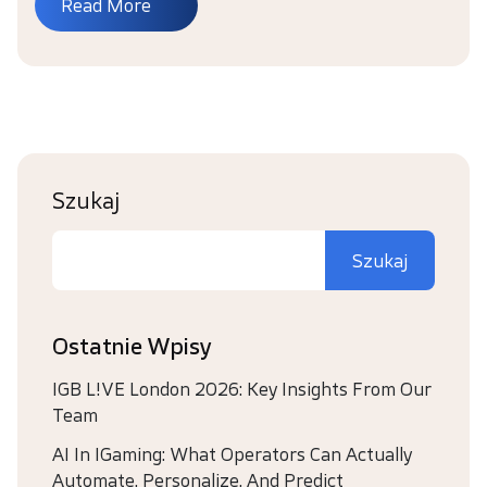
Read More
Szukaj
Szukaj
Ostatnie Wpisy
IGB L!VE London 2026: Key Insights From Our
Team
AI In IGaming: What Operators Can Actually
Automate, Personalize, And Predict