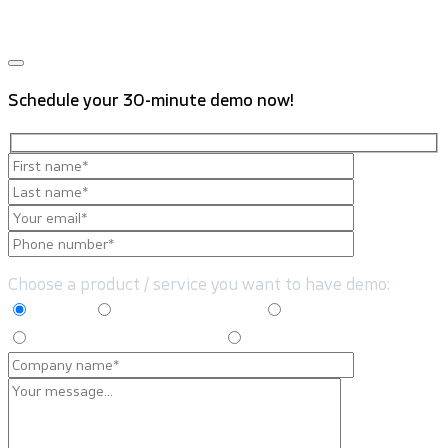
Schedule your 30-minute demo now!
Choose a product / service you want to have demo:
Blurspin
Tournament Better
Casino Development
Sportsbook Development
Custom Solutions