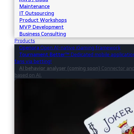
Maintenance
IT Outsourcing
Product Workshops
MVP Development
Business Consulting
Products
Openora
Open AI-native iGaming framework
Tournament Better™
Dedicated mobile applicatio
fans via betting!
AI behavior analyser (coming soon)
Connector and
based on AI.