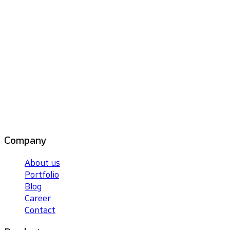
Company
About us
Portfolio
Blog
Career
Contact