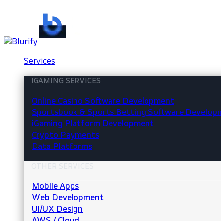
Services
IGAMING SERVICES
Online Casino Software Development
Sportsbook & Sports Betting Software Develop
iGaming Platform Development
Crypto Payments
Data Platforms
OTHER SERVICES
Mobile Apps
Web Development
UI/UX Design
AWS / Cloud