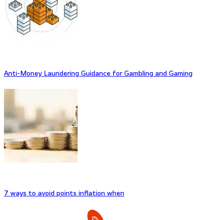
2017-01-21
Anti-Money Laundering Guidance for Gambling and Gaming
2017-06-19
7 ways to avoid points inflation when