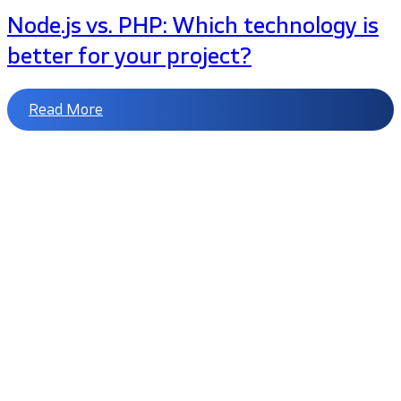
Node.js vs. PHP: Which technology is
better for your project?
Read More