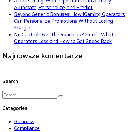
AI in iGaming: What Operators Can Actually
Automate, Personalize, and Predict
Beyond Generic Bonuses: How iGaming Operators
Can Personalize Promotions Without Losing
Margin
No Control Over the Roadmap? Here’s What
Operators Lose and How to Get Speed Back
Najnowsze komentarze
Brak komentarzy do wyświetlenia.
Search
Categories
Business
(47)
Compliance
(3)