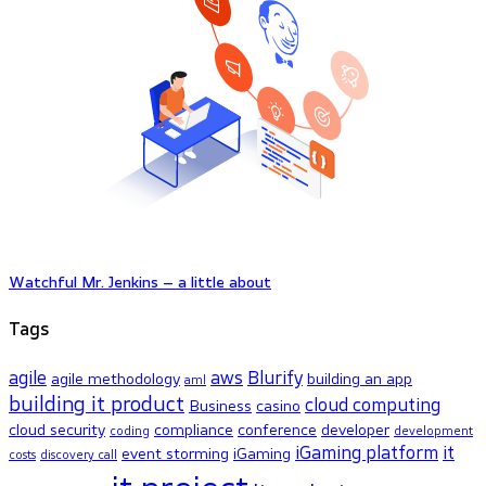
2017-07-03
Watchful Mr. Jenkins – a little about
Tags
agile
aws
Blurify
agile methodology
building an app
aml
building it product
cloud computing
Business
casino
cloud security
compliance
conference
developer
coding
development
iGaming platform
it
event storming
iGaming
costs
discovery call