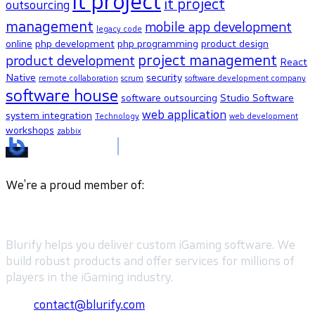
it project
it project
outsourcing
management
mobile app development
legacy code
online
php development
php programming
product design
project management
product development
React
Native
security
remote collaboration
scrum
software development company
software house
software outsourcing
Studio Software
web application
system integration
Technology
web development
workshops
zabbix
We’re a proud member of:
Blurify helps you deliver custom iGaming software. We
build robust products and offer services for millions of
players in the iGaming industry.
contact@blurify.com