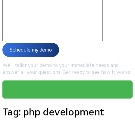
Schedule my demo
We’ll tailor your demo to your immediate needs and
answer all your questions. Get ready to see how it works!
Tag:
php development