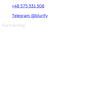
+48 575 331 308
Telegram: @blurify
Partnership: