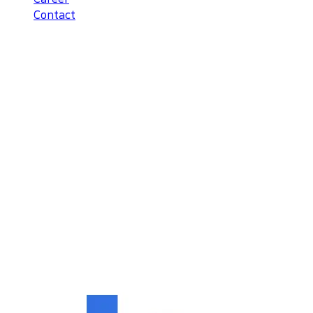
Contact