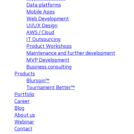
Data platforms
Mobile Apps
Web Development
UI/UX Design
AWS / Cloud
IT Outsourcing
Product Workshops
Maintenance and further development
MVP Development
Business consulting
Products
Blurspin™
Tournament Better™
Portfolio
Career
Blog
About us
Webinar
Contact