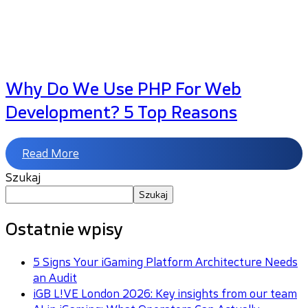
•
2020-12-09
Why Do We Use PHP For Web
Development? 5 Top Reasons
Read More
Szukaj
Szukaj
Ostatnie wpisy
5 Signs Your iGaming Platform Architecture Needs
an Audit
iGB L!VE London 2026: Key insights from our team