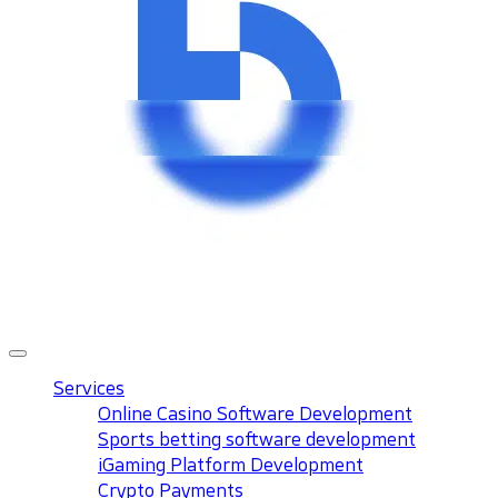
Services
Online Casino Software Development
Sports betting software development
iGaming Platform Development
Crypto Payments