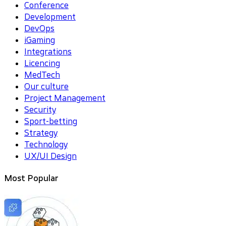
Conference
(1)
Development
(53)
DevOps
(11)
iGaming
(10)
Integrations
(6)
Licencing
(1)
MedTech
(1)
Our culture
(9)
Project Management
(26)
Security
(3)
Sport-betting
(1)
Strategy
(5)
Technology
(1)
UX/UI Design
(1)
Most Popular