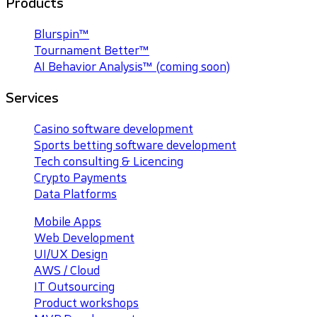
Products
Blurspin™
Tournament Better™
AI Behavior Analysis™ (coming soon)
Services
Casino software development
Sports betting software development
Tech consulting & Licencing
Crypto Payments
Data Platforms
Mobile Apps
Web Development
UI/UX Design
AWS / Cloud
IT Outsourcing
Product workshops