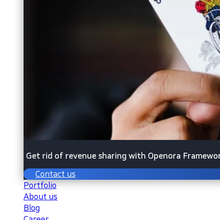
Get rid of revenue sharing with Openora Framewor
Contact us
Portfolio
About us
Blog
Career