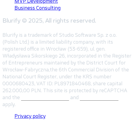
MVP Development
Business Consulting
Blurify © 2025, All rights reserved.
Blurify is a trademark of Studio Software Sp. z o.o.
(Polish Ltd.) is a limited liability company, with its
registered office in Wrocław (53-659), ul. gen.
Władysława Sikorskiego 26, incorporated in the Register
of Entrepreneurs maintained by the District Court for
Wrocław-Fabryczna,the 6th Commercial Division of the
National Court Register, under the KRS number
0000680423, VAT ID: PL8971840468, share capital
262.000,00 PLN. This site is protected by reCAPTCHA
and the
Google Privacy Policy
and
Terms of Service
apply.
Privacy policy