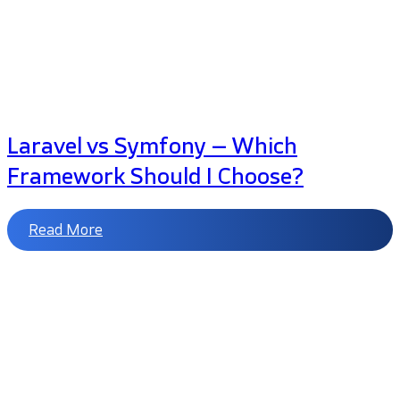
•
2022-12-20
Laravel vs Symfony – Which
Framework Should I Choose?
Read More