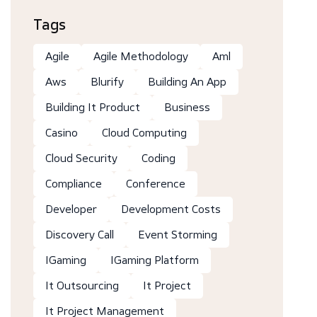
Tags
Agile
Agile Methodology
Aml
Aws
Blurify
Building An App
Building It Product
Business
Casino
Cloud Computing
Cloud Security
Coding
Compliance
Conference
Developer
Development Costs
Discovery Call
Event Storming
IGaming
IGaming Platform
It Outsourcing
It Project
It Project Management