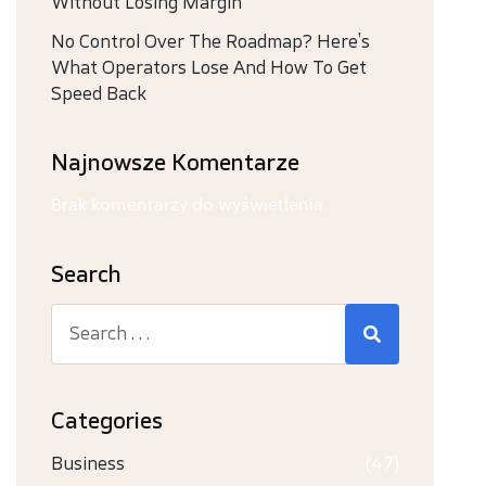
Without Losing Margin
No Control Over The Roadmap? Here’s
What Operators Lose And How To Get
Speed Back
Najnowsze Komentarze
Brak komentarzy do wyświetlenia.
Search
Categories
Business
(47)