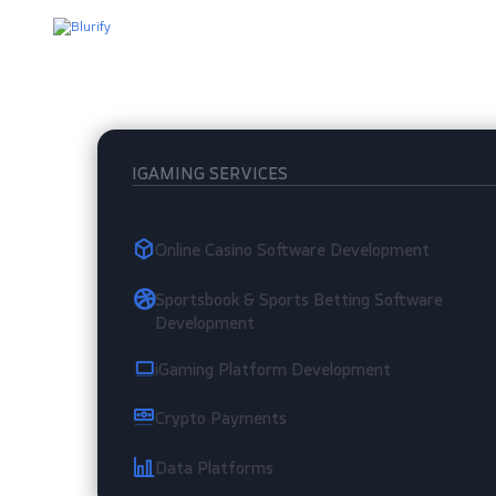
IGAMING SERVICES
Online Casino Software Development
Sportsbook & Sports Betting Software
Development
iGaming Platform Development
Crypto Payments
Data Platforms