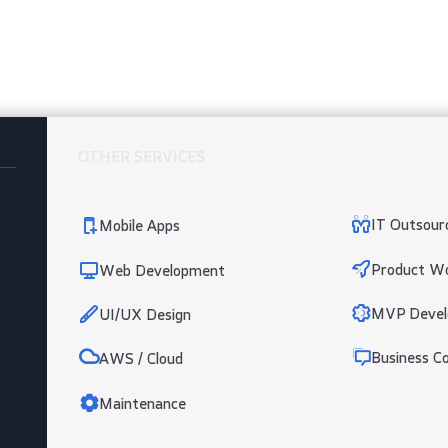
Services
OTHER SERVICES
IT Outsour
Mobile Apps
Product W
Web Development
MVP Devel
UI/UX Design
Business Co
AWS / Cloud
Maintenance
Schedule your 30-minute demo now!