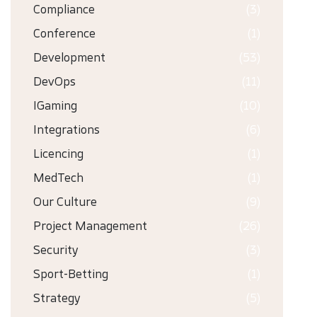
Compliance
(3)
Conference
(1)
Development
(53)
DevOps
(11)
IGaming
(10)
Integrations
(6)
Licencing
(1)
MedTech
(1)
Our Culture
(9)
Project Management
(26)
Security
(3)
Sport-Betting
(1)
Strategy
(5)