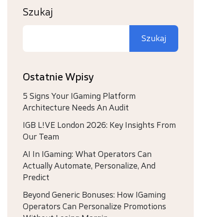
Szukaj
Szukaj
Ostatnie Wpisy
5 Signs Your IGaming Platform
Architecture Needs An Audit
IGB L!VE London 2026: Key Insights From
Our Team
AI In IGaming: What Operators Can
Actually Automate, Personalize, And
Predict
Beyond Generic Bonuses: How IGaming
Operators Can Personalize Promotions