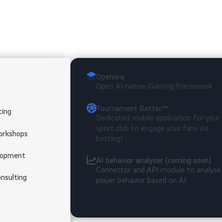
Openora
Open AI-native iGaming framework
Tournament Better™
cing
Dedicated mobile application for your
sport club to engage your fans via
orkshops
betting!
opment
AI behavior analyser (coming soon)
Connector and API module to analyse
nsulting
player behavior based on AI.