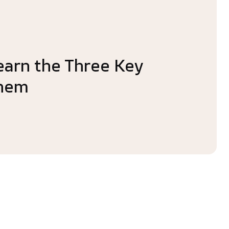
earn the Three Key
Them