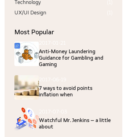
Technology
(1)
UX/UI Design
(1)
Most Popular
2017-01-21
Anti-Money Laundering
Guidance for Gambling and
Gaming
2017-06-19
7 ways to avoid points
inflation when
2017-07-03
Watchful Mr. Jenkins – a little
about