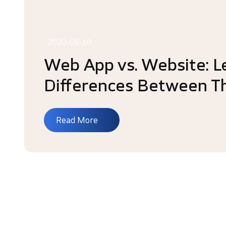
•
2020-09-10
Web App vs. Website: L
Differences Between 
Read More